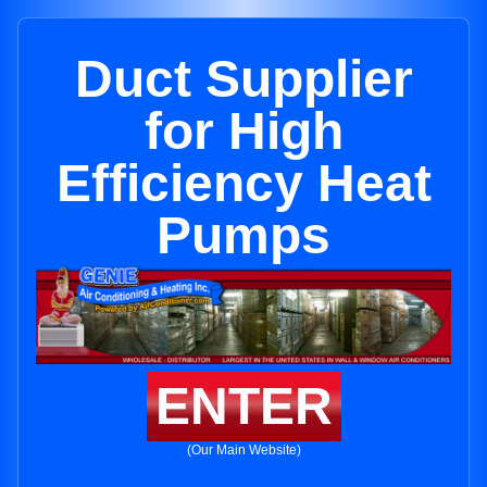
Duct Supplier
for High
Efficiency Heat
Pumps
ENTER
(Our Main Website)