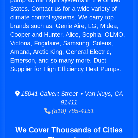
pump ac mini split systems in the United
States. Contact us for a wide variety of
climate control systems. We carry top
brands such as: Genie Aire, LG, Midea,
Cooper and Hunter, Alice, Sophia, OLMO,
Victoria, Frigidaire, Samsung, Soleus,
Amana, Arctic King, General Electric,
Emerson, and so many more. Duct
Supplier for High Efficiency Heat Pumps.
15041 Calvert Street • Van Nuys, CA
91411
(818) 785-4151
We Cover Thousands of Cities