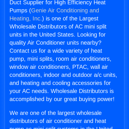
Duct Supplier for High Efficiency Heat
Pumps (
Genie Air Conditioning and
Heating, Inc.
) is one of the Largest
Wholesale Distributors of AC mini split
units in the United States. Looking for
quality Air Conditioner units nearby?
Contact us for a wide variety of heat
pump, mini splits, room air conditioners,
window air conditioners, PTAC, wall air
conditioners, indoor and outdoor a/c units,
and heating and cooling accessories for
your AC needs. Wholesale Distributors is
accomplished by our great buying power!
We are one of the largest wholesale
distributors of air conditioner and heat