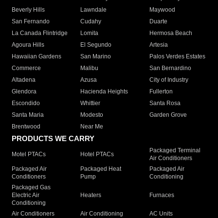
Beverly Hills
Lawndale
Maywood
San Fernando
Cudahy
Duarte
La Canada Flintridge
Lomita
Hermosa Beach
Agoura Hills
El Segundo
Artesia
Hawaiian Gardens
San Marino
Palos Verdes Estates
Commerce
Malibu
San Bernardino
Altadena
Azusa
City of Industry
Glendora
Hacienda Heights
Fullerton
Escondido
Whittier
Santa Rosa
Santa Maria
Modesto
Garden Grove
Brentwood
Near Me
PRODUCTS WE CARRY
Packaged Terminal
Motel PTACs
Hotel PTACs
Air Conditioners
Packaged Air
Packaged Heat
Packaged Air
Conditioners
Pump
Conditioning
Packaged Gas
Electric Air
Heaters
Furnaces
Conditioning
Air Conditioners
Air Conditioning
AC Units