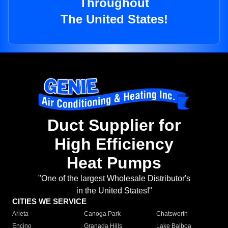
Throughout
The United States!
Duct Supplier for
High Efficiency
Heat Pumps
"One of the largest Wholesale Distributor's
in the United States!"
CITIES WE SERVICE
Arleta
Canoga Park
Chatsworth
Encino
Granada Hills
Lake Balboa