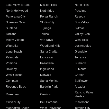
Lake View Terrace
Mission Hills
North Hills
North Hollywood
Northridge
Pacoima
Panorama City
Porter Ranch
Reseda
Sherman Oaks
Studio City
Sun Valley
Sunland
Tujunga
Sylmar
Tarzana
Toluca
Valley Glen
Valley Village
Van Nuys
West Hills
Winnetka
Woodland Hills
Los Angeles
Long Beach
Santa Clarita
Glendale
Palmdale
Lancaster
Torrance
Pomona
Pasadena
Burbank
Downey
Inglewood
El Monte
West Covina
Norwalk
Carson
Compton
Santa Monica
Bellflower
Redondo Beach
Baldwin Park
Arcadia
Rancho Palos
Rosemead
Cerritos
Verdes
Culver City
Bell Gardens
Claremont
Manhattan Beach
West Hollywood
Temple City