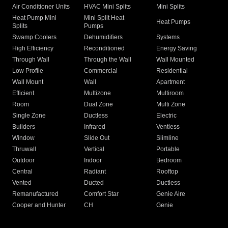
Air Conditioner Units
HVAC Mini Splits
Mini Splits
Heat Pump Mini
Mini Split Heat
Heat Pumps
Splits
Pumps
Swamp Coolers
Dehumidifiers
Systems
High Efficiency
Reconditioned
Energy Saving
Through Wall
Through the Wall
Wall Mounted
Low Profile
Commercial
Residential
Wall Mount
Wall
Apartment
Efficient
Multizone
Multiroom
Room
Dual Zone
Multi Zone
Single Zone
Ductless
Electric
Builders
Infrared
Ventless
Window
Slide Out
Slimline
Thruwall
Vertical
Portable
Outdoor
Indoor
Bedroom
Central
Radiant
Rooftop
Vented
Ducted
Ductless
Remanufactured
Comfort Star
Genie Aire
Cooper and Hunter
CH
Genie